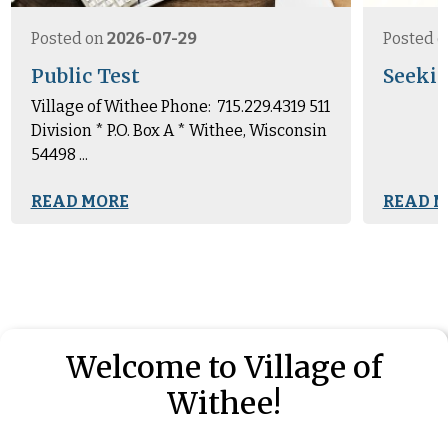
Posted on
2026-07-29
Posted 
Public Test
Seekin
Village of Withee Phone: 715.229.4319 511
Division * P.O. Box A * Withee, Wisconsin
54498 ...
READ MORE
READ M
Welcome to Village of
Withee!