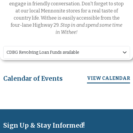
engage in friendly conversation. Don't forget to stop
at our local Mennonite stores for a real taste of
country life. Withee is easily accessible from the
four-lane Highway 29.
Stop in and spend some time
in Withee!
CDBG Revolving Loan Funds available
Calendar of Events
VIEW CALENDAR
Sign Up & Stay Informed!