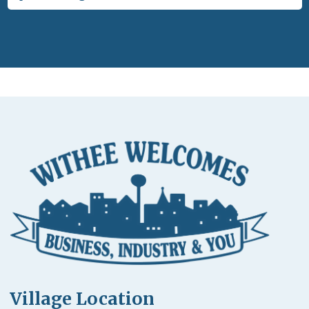
Village Location