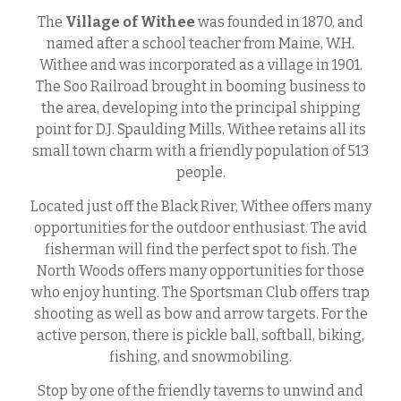
The
Village of Withee
was founded in 1870, and
named after a school teacher from Maine, W.H.
Withee and was incorporated as a village in 1901.
The Soo Railroad brought in booming business to
the area, developing into the principal shipping
point for D.J. Spaulding Mills. Withee retains all its
small town charm with a friendly population of 513
people.
Located just off the Black River, Withee offers many
opportunities for the outdoor enthusiast. The avid
fisherman will find the perfect spot to fish. The
North Woods offers many opportunities for those
who enjoy hunting. The Sportsman Club offers trap
shooting as well as bow and arrow targets. For the
active person, there is pickle ball, softball, biking,
fishing, and snowmobiling.
Stop by one of the friendly taverns to unwind and