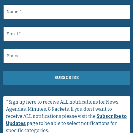
SUBSCRIBE
*Sign up here to receive ALL notifications for News,
Agendas, Minutes, & Packets. If you don’t want to
receive ALL notifications please visit the
Subscribe to
Updates
page to be able to select notifications for
specific categories.