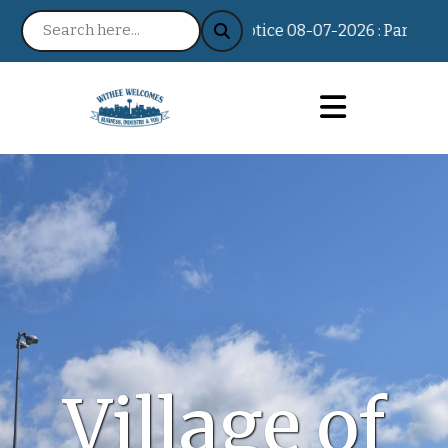
Notice 08-07-2026 : Partisan Pr
Village of