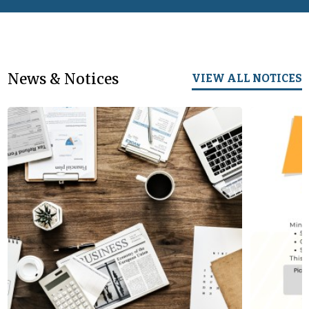
News & Notices
VIEW ALL NOTICES